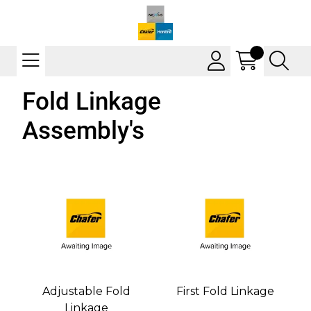
Fold Linkage
Assembly's
Adjustable Fold
First Fold Linkage
Linkage