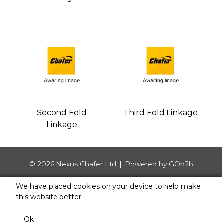
Second Fold
Third Fold Linkage
Linkage
© 2026 Nexus Chafer Ltd
Powered by GOb2b
We have placed cookies on your device to help make
this website better.
Ok