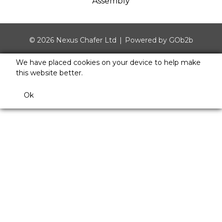
Assembly
© 2026 Nexus Chafer Ltd
Powered by GOb2b
We have placed cookies on your device to help make
this website better.
Ok