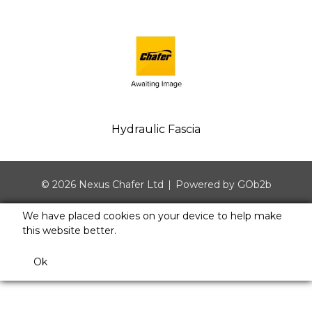
Hydraulic Fascia
© 2026 Nexus Chafer Ltd
Powered by GOb2b
We have placed cookies on your device to help make
this website better.
Ok