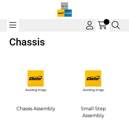
Chassis
Chassis Assembly
Small Step
Assembly