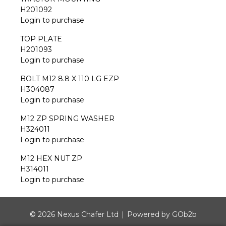
H201092
Login to purchase
TOP PLATE
H201093
Login to purchase
BOLT M12 8.8 X 110 LG EZP
H304087
Login to purchase
M12 ZP SPRING WASHER
H324011
Login to purchase
M12 HEX NUT ZP
H314011
Login to purchase
© 2026 Nexus Chafer Ltd
Powered by GOb2b