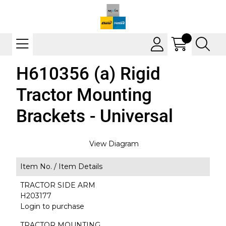
H610356 (a) Rigid
Tractor Mounting
Brackets - Universal
View Diagram
Item No. /
Item Details
TRACTOR SIDE ARM
H203177
Login to purchase
TRACTOR MOUNTING