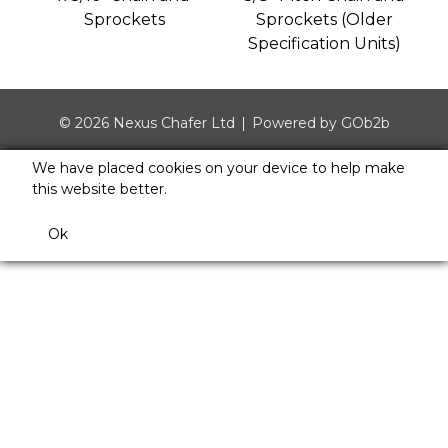
Sprockets
Sprockets (Older
Specification Units)
© 2026 Nexus Chafer Ltd
Powered by GOb2b
We have placed cookies on your device to help make
this website better.
Ok