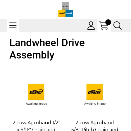
Landwheel Drive
Assembly
2-row Agroband 1/2"
2-row Agroband
x 5/16" Chain and
5/8" Pitch Chain and