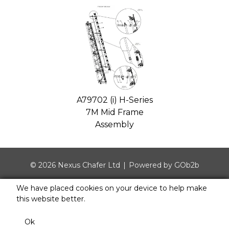
A79702 (i) H-Series
7M Mid Frame
Assembly
© 2026 Nexus Chafer Ltd
Powered by GOb2b
We have placed cookies on your device to help make
this website better.
Ok