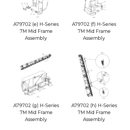
A79702 (e) H-Series
A79702 (f) H-Series
7M Mid Frame
7M Mid Frame
Assembly
Assembly
A79702 (g) H-Series
A79702 (h) H-Series
7M Mid Frame
7M Mid Frame
Assembly
Assembly