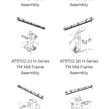
Assembly
Assembly
A79702 (c) H-Series
A79702 (d) H-Series
7M Mid Frame
7M Mid Frame
Assembly
Assembly