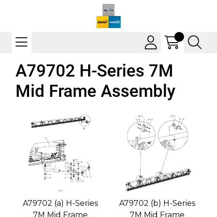
A79702 H-Series 7M
Mid Frame Assembly
A79702 (a) H-Series
A79702 (b) H-Series
7M Mid Frame
7M Mid Frame