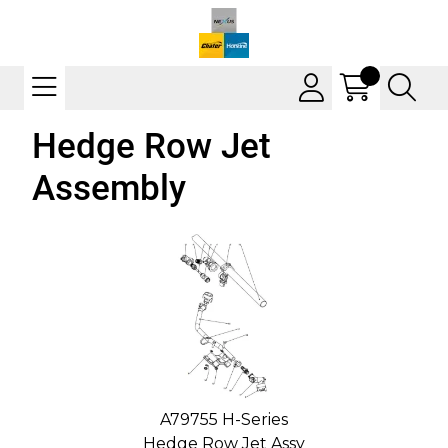
Hedge Row Jet
Assembly
A79755 H-Series
Hedge Row Jet Assy