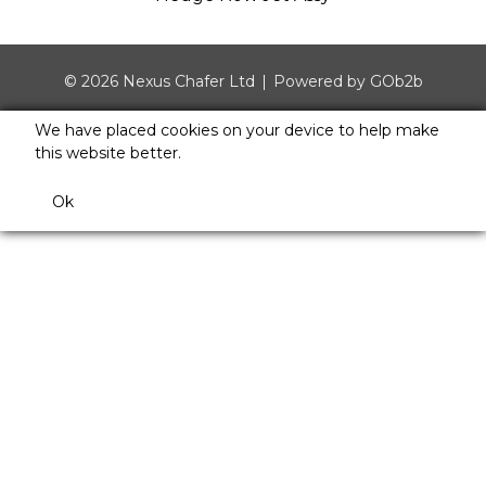
© 2026 Nexus Chafer Ltd
Powered by GOb2b
We have placed cookies on your device to help make
this website better.
Ok