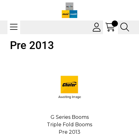
Pre 2013
G Series Booms
Triple Fold Booms
Pre 2013