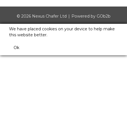
© 2026 Nexus Chafer Ltd
Powered by GOb2b
We have placed cookies on your device to help make
this website better.
Ok