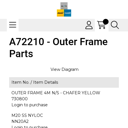
A72210 - Outer Frame
Parts
View Diagram
Item No. /
Item Details
OUTER FRAME 4M N/S - CHAFER YELLOW
730800
Login to purchase
M20 SS NYLOC
NN20A2
Login to purchase