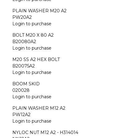
PLAIN WASHER M20 A2
PW20A2
Login to purchase
BOLT M20 X 80 A2
B20080A2
Login to purchase
M20 SS A2 HEX BOLT
B20075A2
Login to purchase
BOOM SKID
020028
Login to purchase
PLAIN WASHER M12 A2
PW12A2
Login to purchase
NYLOC NUT M12 A2 - H314014