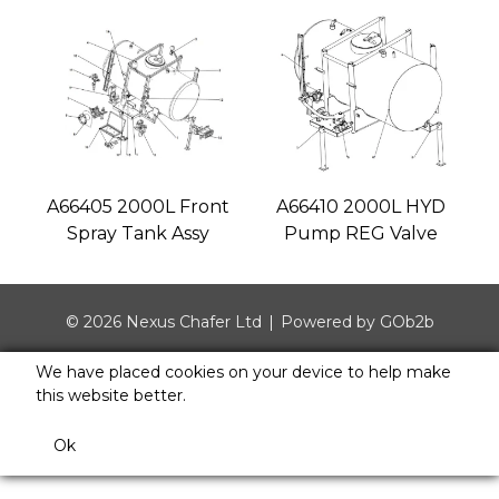
A66405 2000L Front
A66410 2000L HYD
Spray Tank Assy
Pump REG Valve
© 2026 Nexus Chafer Ltd
Powered by GOb2b
We have placed cookies on your device to help make
this website better.
Ok