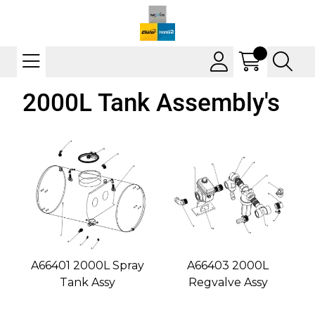
2000L Tank Assembly's
A66401 2000L Spray
A66403 2000L
Tank Assy
Regvalve Assy