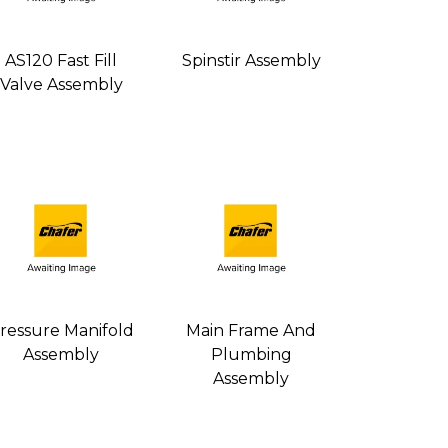
AS120 Fast Fill
Spinstir Assembly
Valve Assembly
ressure Manifold
Main Frame And
Assembly
Plumbing
Assembly