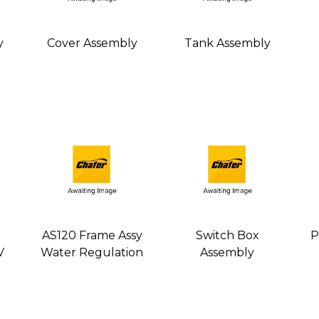
y
Cover Assembly
Tank Assembly
AS120 Frame Assy
Switch Box
P
V
Water Regulation
Assembly