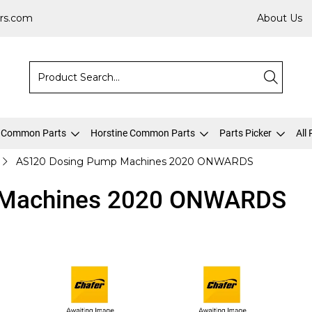
rs.com
About Us
 Common Parts
Horstine Common Parts
Parts Picker
All
AS120 Dosing Pump Machines 2020 ONWARDS
 Machines 2020 ONWARDS