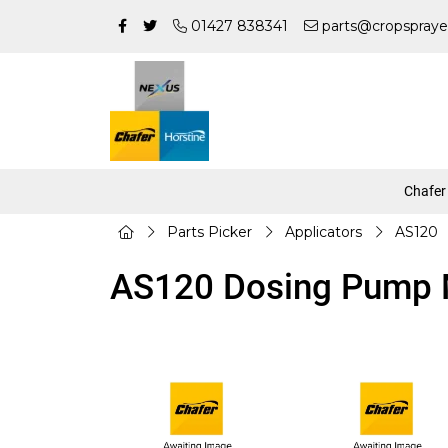
01427 838341
parts@cropspraye
Chafer
Parts Picker
Applicators
AS120
AS120 Dosing Pump