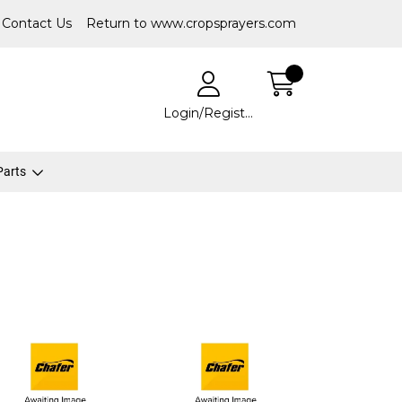
Contact Us
Return to www.cropsprayers.com
Login/Register
 Parts