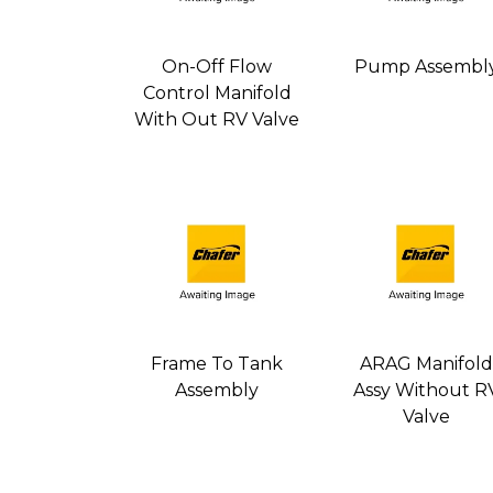
On-Off Flow
Pump Assembl
Control Manifold
With Out RV Valve
Frame To Tank
ARAG Manifold
Assembly
Assy Without R
Valve