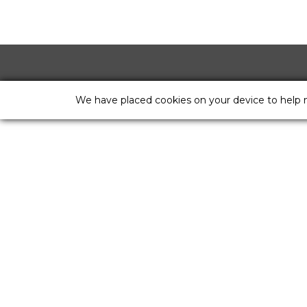
We have placed cookies on your device to help 