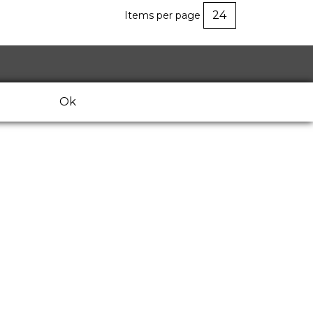
Items per page
Ok