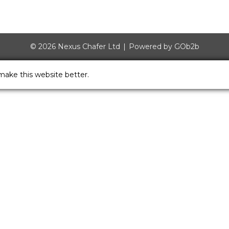
© 2026 Nexus Chafer Ltd
Powered by GOb2b
make this website better.