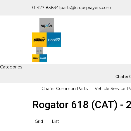
01427 838341
parts@cropsprayers.com
Categories
Chafer
Chafer Common Parts
Vehicle Service P
Rogator 618 (CAT) - 
Grid
List