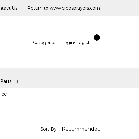
ntact Us
Return to www.cropsprayers.com
Categories
Login/Register
l Parts
vice
Sort By