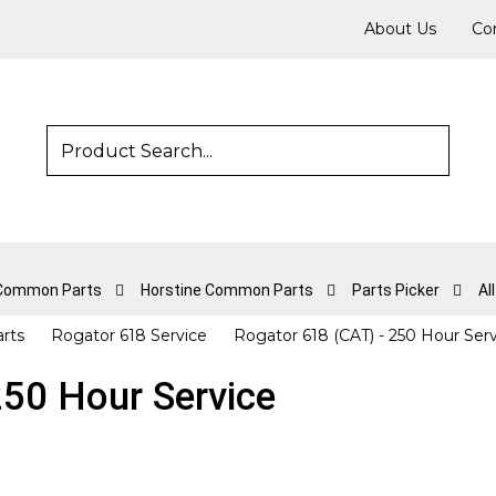
About Us
Co
 Common Parts
Horstine Common Parts
Parts Picker
Al
arts
Rogator 618 Service
Rogator 618 (CAT) - 250 Hour Ser
250 Hour Service