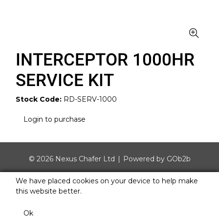
INTERCEPTOR 1000HR
SERVICE KIT
Stock Code:
RD-SERV-1000
Login to purchase
© 2026 Nexus Chafer Ltd
Powered by GOb2b
We have placed cookies on your device to help make
this website better.
Ok