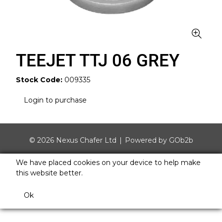
TEEJET TTJ 06 GREY
Stock Code:
009335
Login to purchase
© 2026 Nexus Chafer Ltd
Powered by GOb2b
We have placed cookies on your device to help make
this website better.
Ok