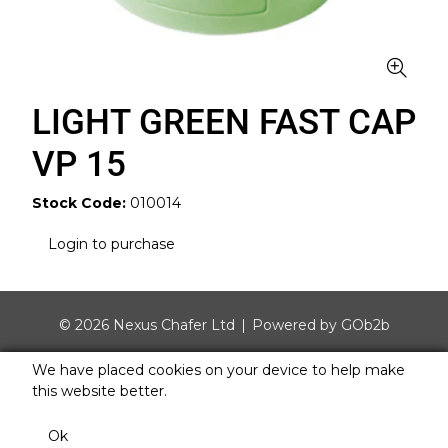
LIGHT GREEN FAST CAP
VP 15
Stock Code:
010014
Login to purchase
© 2026 Nexus Chafer Ltd
Powered by GOb2b
We have placed cookies on your device to help make
this website better.
Ok