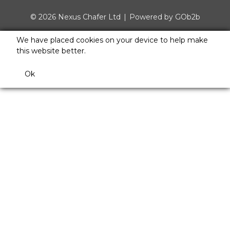
© 2026 Nexus Chafer Ltd
Powered by GOb2b
We have placed cookies on your device to help make
this website better.
Ok