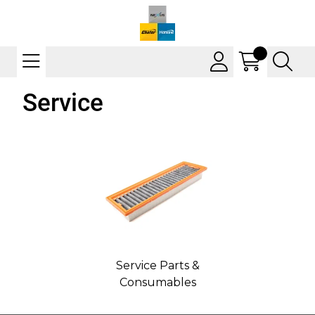
Service
Service Parts &
Consumables