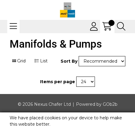
Manifolds & Pumps
Grid
List
Sort By
Items per page
© 2026 Nexus Chafer Ltd
Powered by GOb2b
We have placed cookies on your device to help make
this website better.