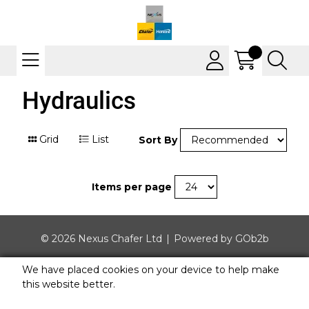
Hydraulics
Grid
List
Sort By
Items per page
© 2026 Nexus Chafer Ltd
Powered by GOb2b
We have placed cookies on your device to help make
this website better.