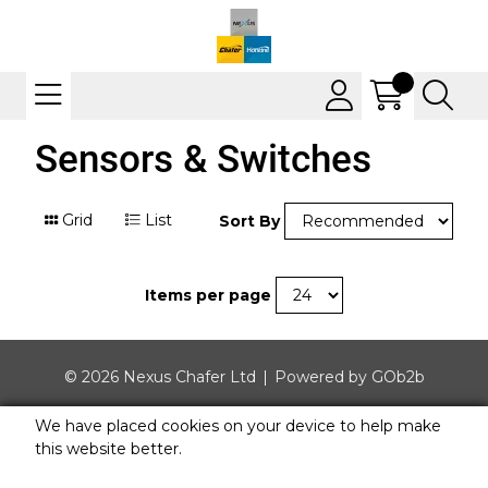
Sensors & Switches
Grid
List
Sort By
Items per page
© 2026 Nexus Chafer Ltd
Powered by GOb2b
We have placed cookies on your device to help make
this website better.