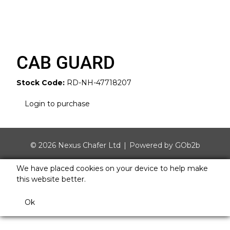
CAB GUARD
Stock Code:
RD-NH-47718207
Login to purchase
© 2026 Nexus Chafer Ltd
Powered by GOb2b
We have placed cookies on your device to help make
this website better.
Ok