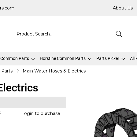
rs.com
About Us
 Common Parts
Horstine Common Parts
Parts Picker
All
 Parts
Main Water Hoses & Electrics
lectrics
E
Login to purchase