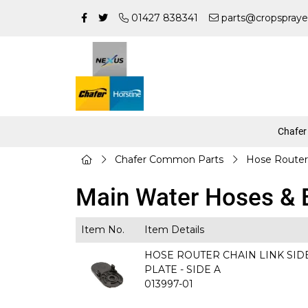
01427 838341
parts@cropspraye
Chafer
Chafer Common Parts
Hose Router
Main Water Hoses & E
Item No.
Item Details
HOSE ROUTER CHAIN LINK SID
PLATE - SIDE A
013997-01