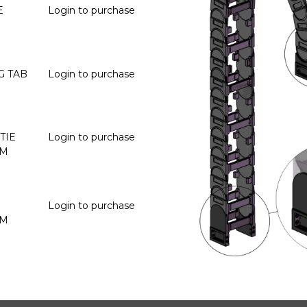
E
Login to purchase
G TAB
Login to purchase
TIE
Login to purchase
OM
Login to purchase
OM