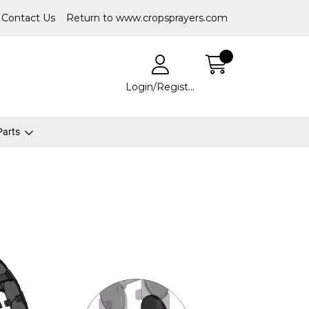
Contact Us
Return to www.cropsprayers.com
Login/Register
 Parts