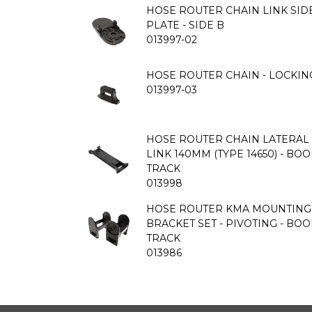
HOSE ROUTER CHAIN LINK SID
PLATE - SIDE B
013997-02
HOSE ROUTER CHAIN - LOCKIN
013997-03
HOSE ROUTER CHAIN LATERAL 
LINK 140MM (TYPE 14650) - BO
TRACK
013998
HOSE ROUTER KMA MOUNTING
BRACKET SET - PIVOTING - BO
TRACK
013986