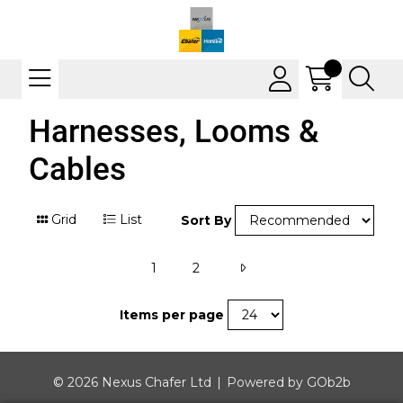
Harnesses, Looms &
Cables
Grid
List
Sort By
1
2
Items per page
© 2026 Nexus Chafer Ltd
Powered by GOb2b