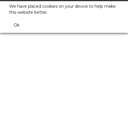
We have placed cookies on your device to help make
this website better.
Ok