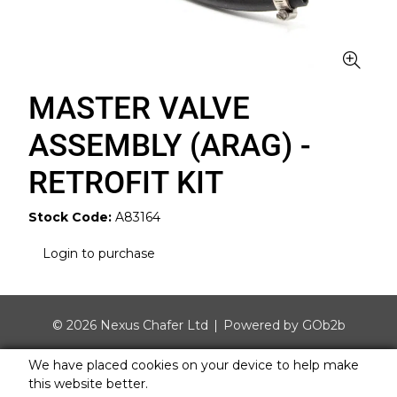
MASTER VALVE
ASSEMBLY (ARAG) -
RETROFIT KIT
Stock Code:
A83164
Login to purchase
© 2026 Nexus Chafer Ltd
Powered by GOb2b
We have placed cookies on your device to help make
this website better.