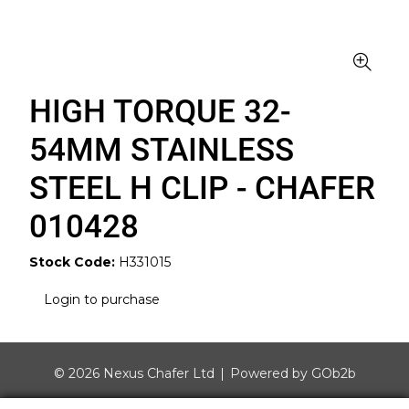
HIGH TORQUE 32-
54MM STAINLESS
STEEL H CLIP - CHAFER
010428
Stock Code:
H331015
Login to purchase
© 2026 Nexus Chafer Ltd
Powered by GOb2b