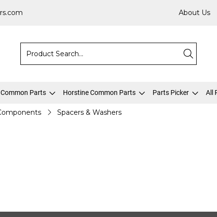
rs.com
About Us
 Common Parts
Horstine Common Parts
Parts Picker
All
 Components
Spacers & Washers