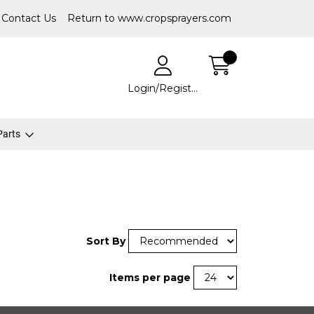
Contact Us
Return to www.cropsprayers.com
Login/Register
 Parts
Sort By
Items per page