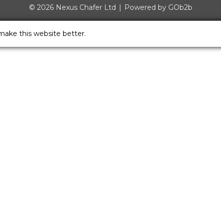
© 2026 Nexus Chafer Ltd
Powered by GOb2b
make this website better.