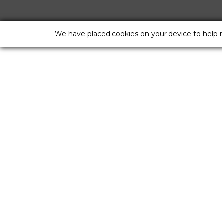
We have placed cookies on your device to help 