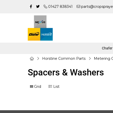
01427 838341
parts@cropspraye
Chafer
Horstine Common Parts
Metering
Spacers & Washers
Grid
List