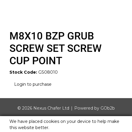
M8X10 BZP GRUB
SCREW SET SCREW
CUP POINT
Stock Code:
GS08010
Login to purchase
© 2026 Nexus Chafer Ltd
Powered by GOb2b
We have placed cookies on your device to help make
this website better.