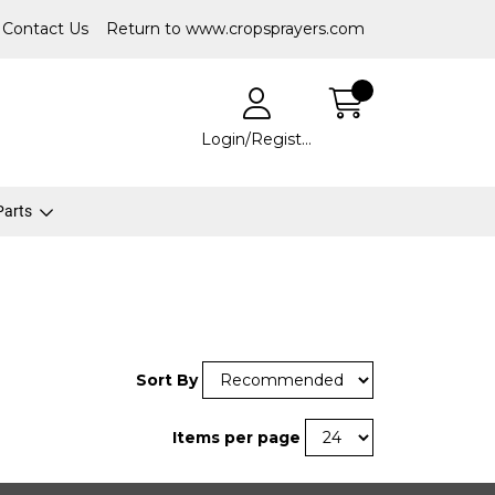
Contact Us
Return to www.cropsprayers.com
Login/Register
 Parts
Sort By
Items per page