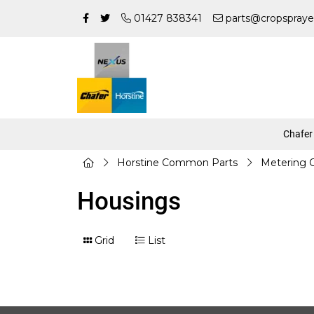
01427 838341
parts@cropspraye
Chafer
Horstine Common Parts
Metering
Housings
Grid
List