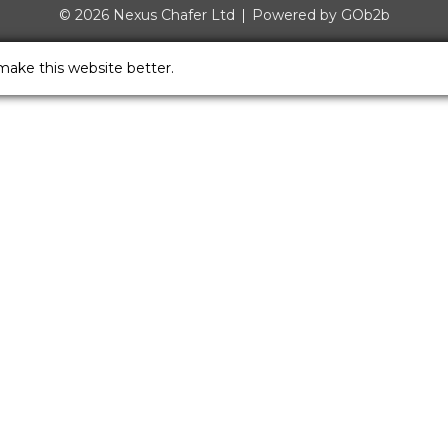
© 2026 Nexus Chafer Ltd
Powered by GOb2b
make this website better.