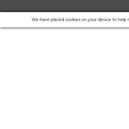
We have placed cookies on your device to help 