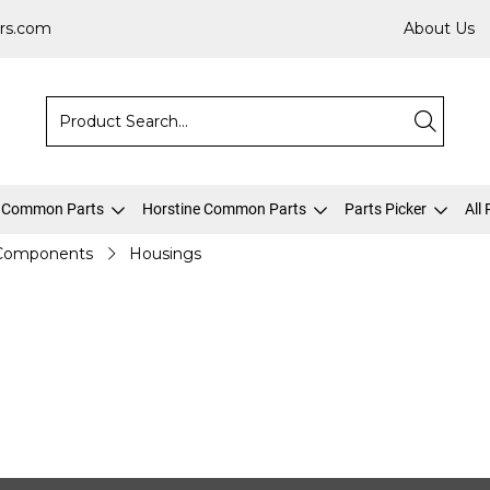
rs.com
About Us
 Common Parts
Horstine Common Parts
Parts Picker
All
 Components
Housings