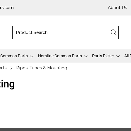
rs.com
About Us
 Common Parts
Horstine Common Parts
Parts Picker
All
arts
Pipes, Tubes & Mounting
ting