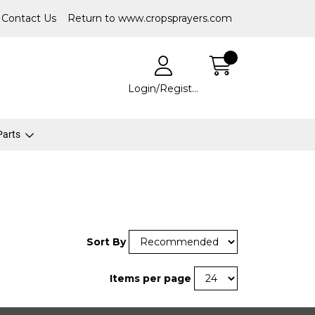
Contact Us
Return to www.cropsprayers.com
Login/Register
 Parts
Sort By
Items per page