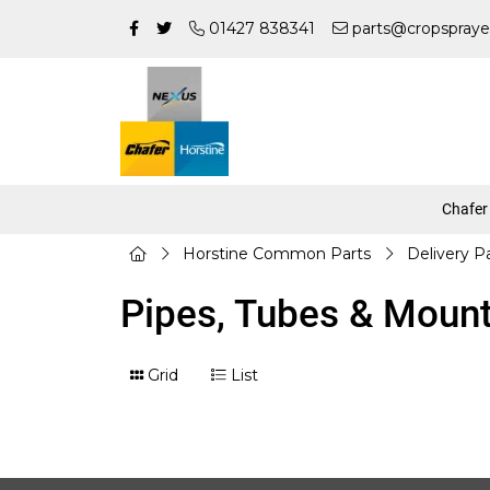
01427 838341
parts@cropspraye
Chafer
Horstine Common Parts
Delivery P
Pipes, Tubes & Moun
Grid
List