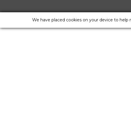
We have placed cookies on your device to help 