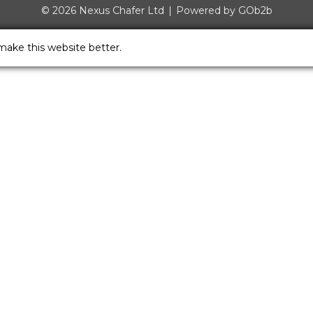
© 2026 Nexus Chafer Ltd
Powered by GOb2b
make this website better.