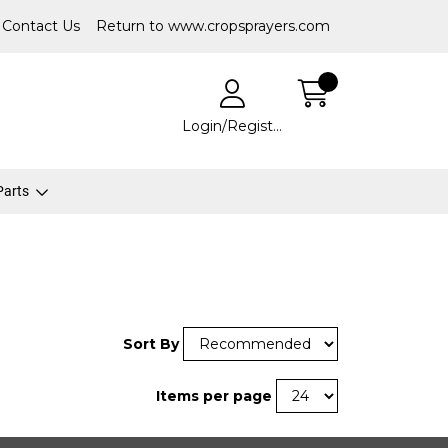
Contact Us
Return to www.cropsprayers.com
Login/Register
 Parts
Sort By
Items per page