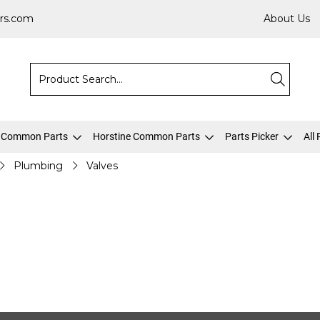
rs.com
About Us
 Common Parts
Horstine Common Parts
Parts Picker
All
Plumbing
Valves