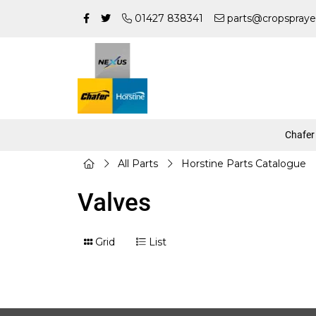
01427 838341
parts@cropspraye
Chafer
All Parts
Horstine Parts Catalogue
Valves
Grid
List