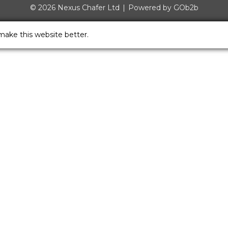
© 2026 Nexus Chafer Ltd
Powered by GOb2b
make this website better.