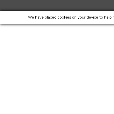
We have placed cookies on your device to help 