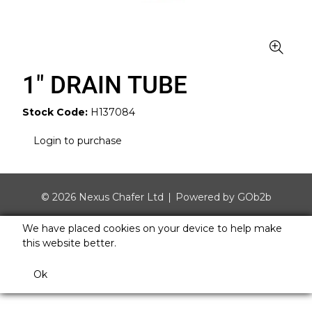
1" DRAIN TUBE
Stock Code:
H137084
Login to purchase
© 2026 Nexus Chafer Ltd
Powered by GOb2b
We have placed cookies on your device to help make
this website better.
Ok