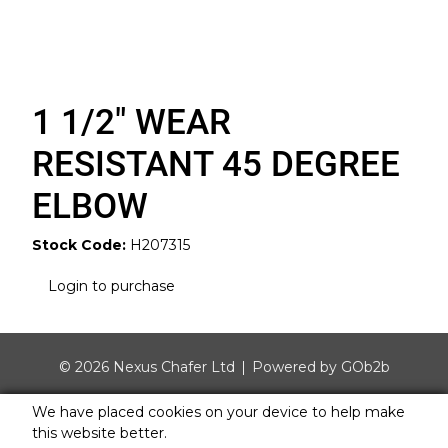
1 1/2" WEAR
RESISTANT 45 DEGREE
ELBOW
Stock Code:
H207315
Login to purchase
© 2026 Nexus Chafer Ltd
Powered by GOb2b
We have placed cookies on your device to help make
this website better.