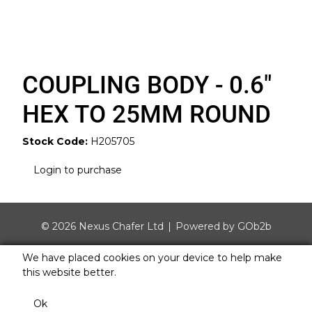
COUPLING BODY - 0.6"
HEX TO 25MM ROUND
Stock Code:
H205705
Login to purchase
© 2026 Nexus Chafer Ltd
Powered by GOb2b
We have placed cookies on your device to help make
this website better.
Ok