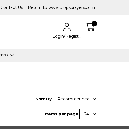
Contact Us
Return to www.cropsprayers.com
Login/Register
 Parts
Sort By
Items per page