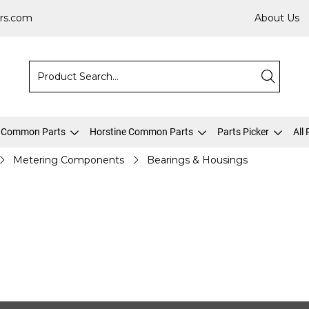
rs.com
About Us
 Common Parts
Horstine Common Parts
Parts Picker
All
Metering Components
Bearings & Housings