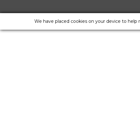
We have placed cookies on your device to help 