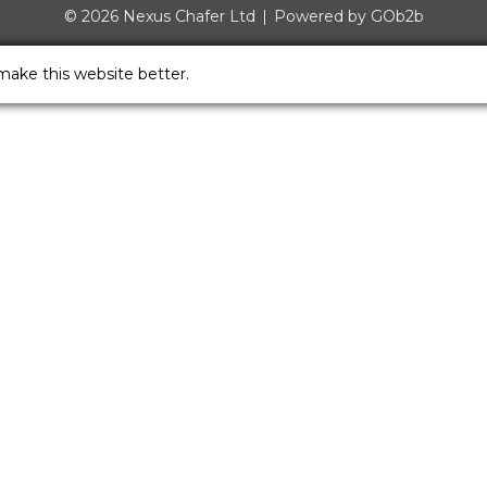
© 2026 Nexus Chafer Ltd
Powered by GOb2b
make this website better.