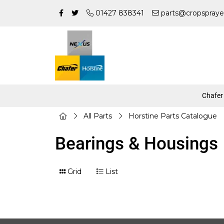
01427 838341
parts@cropspraye
Chafer
All Parts
Horstine Parts Catalogue
Bearings & Housings
Grid
List