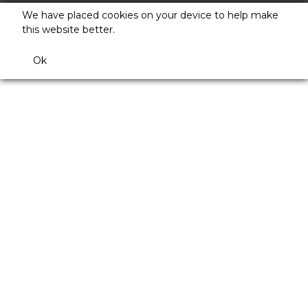
We have placed cookies on your device to help make
this website better.
Ok