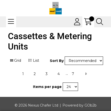
Cassettes & Metering
Units
Grid
List
Sort By
...
1
2
3
4
7
Items per page
© 2026 Nexus Chafer Ltd
Powered by GOb2b