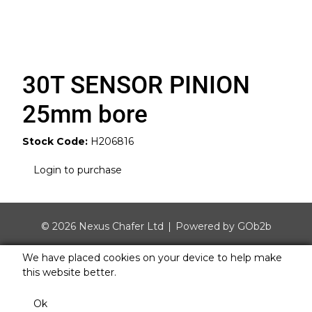
30T SENSOR PINION
25mm bore
Stock Code:
H206816
Login to purchase
© 2026 Nexus Chafer Ltd
Powered by GOb2b
We have placed cookies on your device to help make
this website better.
Ok