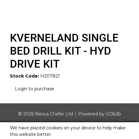
KVERNELAND SINGLE
BED DRILL KIT - HYD
DRIVE KIT
Stock Code:
H207821
Login to purchase
© 2026 Nexus Chafer Ltd
Powered by GOb2b
We have placed cookies on your device to help make
this website better.