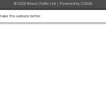
© 2026 Nexus Chafer Ltd
Powered by GOb2b
make this website better.