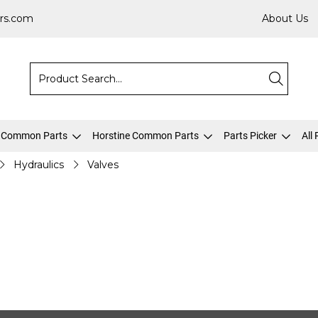
rs.com
About Us
 Common Parts
Horstine Common Parts
Parts Picker
All
Hydraulics
Valves