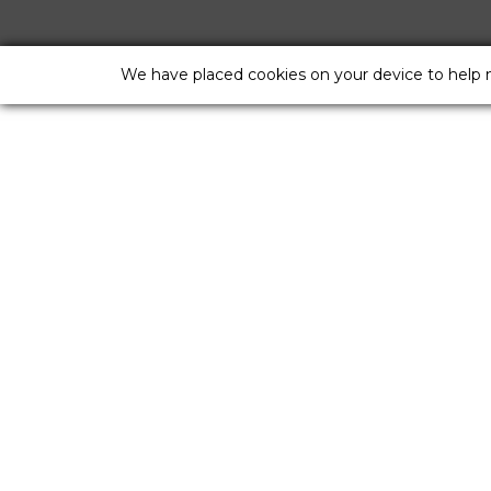
We have placed cookies on your device to help 