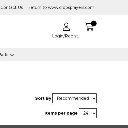
Contact Us
Return to www.cropsprayers.com
Login/Register
 Parts
Sort By
Items per page