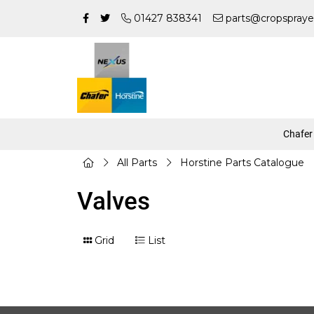
01427 838341
parts@cropspraye
Chafer
All Parts
Horstine Parts Catalogue
Valves
Grid
List