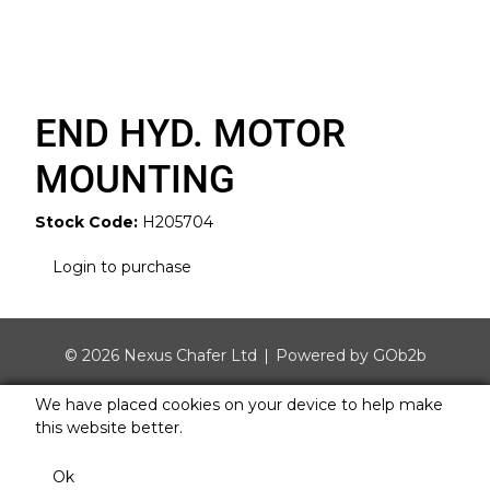
END HYD. MOTOR
MOUNTING
Stock Code:
H205704
Login to purchase
© 2026 Nexus Chafer Ltd
Powered by GOb2b
We have placed cookies on your device to help make
this website better.
Ok