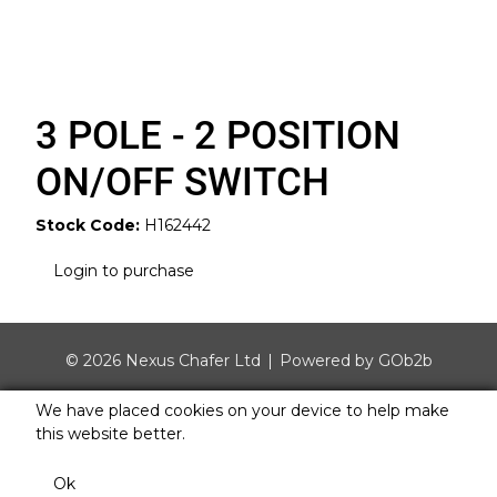
3 POLE - 2 POSITION
ON/OFF SWITCH
Stock Code:
H162442
Login to purchase
© 2026 Nexus Chafer Ltd
Powered by GOb2b
We have placed cookies on your device to help make
this website better.
Ok