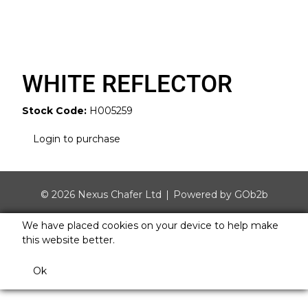
WHITE REFLECTOR
Stock Code:
H005259
Login to purchase
© 2026 Nexus Chafer Ltd
Powered by GOb2b
We have placed cookies on your device to help make
this website better.
Ok