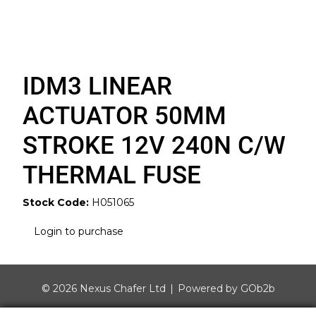
IDM3 LINEAR
ACTUATOR 50MM
STROKE 12V 240N C/W
THERMAL FUSE
Stock Code:
H051065
Login to purchase
© 2026 Nexus Chafer Ltd
Powered by GOb2b