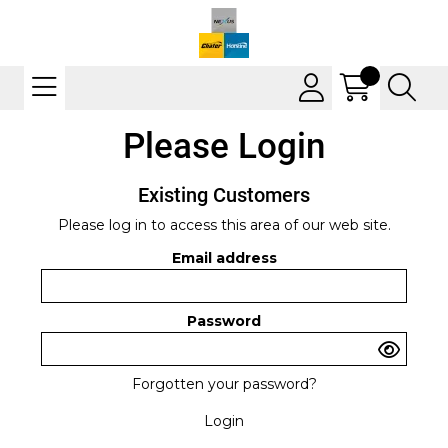
Please Login
Existing Customers
Please log in to access this area of our web site.
Email address
Password
Forgotten your password?
Login