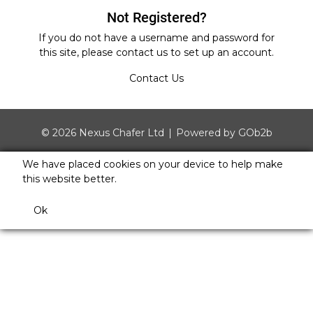
Not Registered?
If you do not have a username and password for
this site, please
contact us
to set up an account.
Contact Us
© 2026 Nexus Chafer Ltd
Powered by GOb2b
We have placed cookies on your device to help make
this website better.
Ok