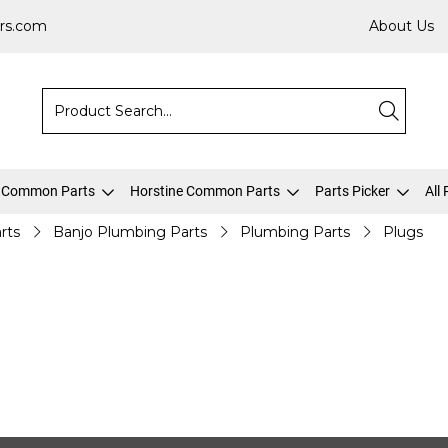
rs.com
About Us
 Common Parts
Horstine Common Parts
Parts Picker
All
rts
Banjo Plumbing Parts
Plumbing Parts
Plugs