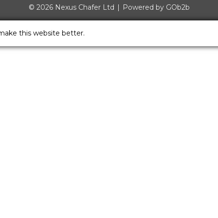
© 2026 Nexus Chafer Ltd
Powered by GOb2b
make this website better.