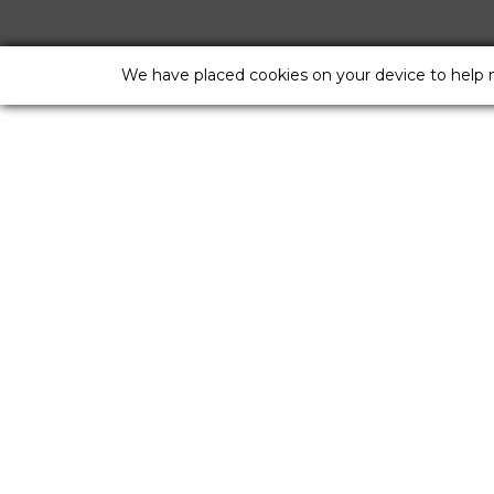
We have placed cookies on your device to help 