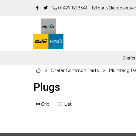
01427 838341
parts@cropspraye
Chafer
Chafer Common Parts
Plumbing Pa
Plugs
Grid
List