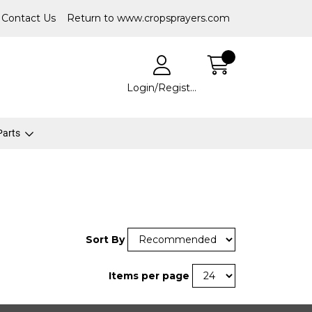
Contact Us
Return to www.cropsprayers.com
Login/Register
 Parts
Sort By
Items per page