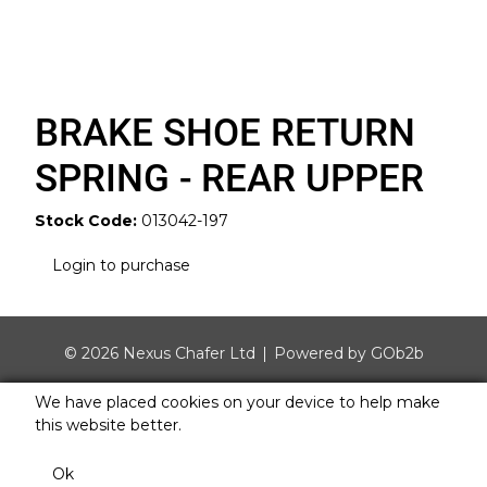
BRAKE SHOE RETURN
SPRING - REAR UPPER
Stock Code:
013042-197
Login to purchase
© 2026 Nexus Chafer Ltd
Powered by GOb2b
We have placed cookies on your device to help make
this website better.
Ok